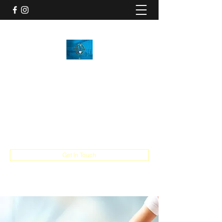
SHYNE DYME RECOVERY
Happy, healthy, looking & feeling your best
is OUR quest!
info@shynedymerecovery.com
716-800-1881
Get In Touch