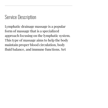
Service Description
Lymphatic drainage massage is a popular
form of massage that is a specialized
approach focusing on the lymphatic system.
This type of massage aims to help the body
maintain proper blood circulation, body
fluid balance, and immune functions. Set
your appointment today!
Contact Details
Buffalo, NY, USA