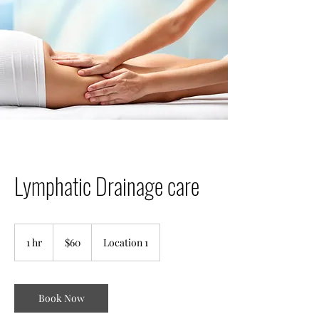
Lymphatic Drainage care
60
US
1 hr
1
$60
Location 1
dollars
h
Book Now